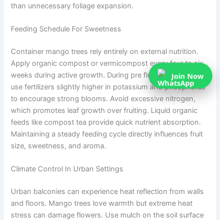
than unnecessary foliage expansion.
Feeding Schedule For Sweetness
Container mango trees rely entirely on external nutrition.
Apply organic compost or vermicompost every four to six
Join Now
weeks during active growth. During pre flowering season,
use fertilizers slightly higher in potassium and phosphorus
to encourage strong blooms. Avoid excessive nitrogen,
which promotes leaf growth over fruiting. Liquid organic
feeds like compost tea provide quick nutrient absorption.
Maintaining a steady feeding cycle directly influences fruit
size, sweetness, and aroma.
Climate Control In Urban Settings
Urban balconies can experience heat reflection from walls
and floors. Mango trees love warmth but extreme heat
stress can damage flowers. Use mulch on the soil surface