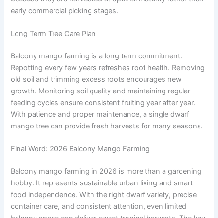
early commercial picking stages.
Long Term Tree Care Plan
Balcony mango farming is a long term commitment.
Repotting every few years refreshes root health. Removing
old soil and trimming excess roots encourages new
growth. Monitoring soil quality and maintaining regular
feeding cycles ensure consistent fruiting year after year.
With patience and proper maintenance, a single dwarf
mango tree can provide fresh harvests for many seasons.
Final Word: 2026 Balcony Mango Farming
Balcony mango farming in 2026 is more than a gardening
hobby. It represents sustainable urban living and smart
food independence. With the right dwarf variety, precise
container care, and consistent attention, even limited