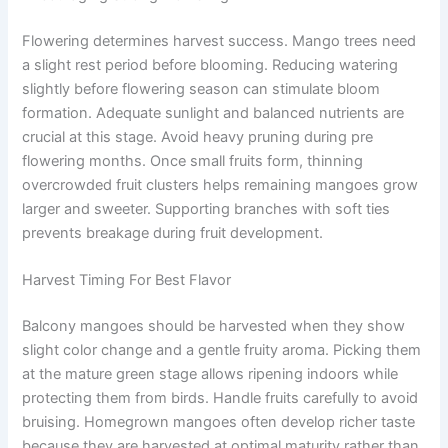
Flowering determines harvest success. Mango trees need
a slight rest period before blooming. Reducing watering
slightly before flowering season can stimulate bloom
formation. Adequate sunlight and balanced nutrients are
crucial at this stage. Avoid heavy pruning during pre
flowering months. Once small fruits form, thinning
overcrowded fruit clusters helps remaining mangoes grow
larger and sweeter. Supporting branches with soft ties
prevents breakage during fruit development.
Harvest Timing For Best Flavor
Balcony mangoes should be harvested when they show
slight color change and a gentle fruity aroma. Picking them
at the mature green stage allows ripening indoors while
protecting them from birds. Handle fruits carefully to avoid
bruising. Homegrown mangoes often develop richer taste
because they are harvested at optimal maturity rather than