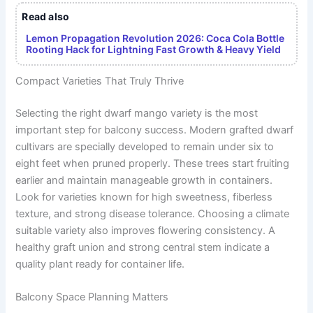
Read also
Lemon Propagation Revolution 2026: Coca Cola Bottle
Rooting Hack for Lightning Fast Growth & Heavy Yield
Compact Varieties That Truly Thrive
Selecting the right dwarf mango variety is the most
important step for balcony success. Modern grafted dwarf
cultivars are specially developed to remain under six to
eight feet when pruned properly. These trees start fruiting
earlier and maintain manageable growth in containers.
Look for varieties known for high sweetness, fiberless
texture, and strong disease tolerance. Choosing a climate
suitable variety also improves flowering consistency. A
healthy graft union and strong central stem indicate a
quality plant ready for container life.
Balcony Space Planning Matters