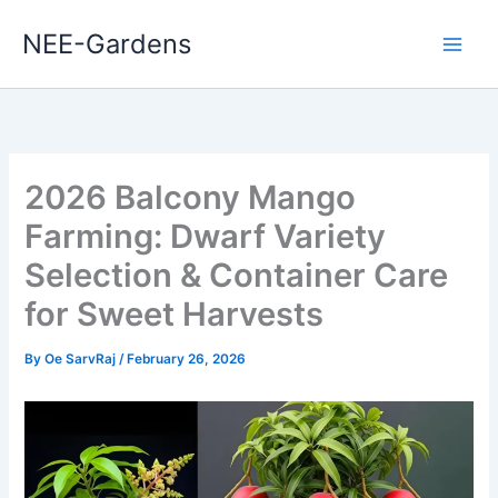
Skip
NEE-Gardens
to
content
2026 Balcony Mango
Farming: Dwarf Variety
Selection & Container Care
for Sweet Harvests
By
Oe SarvRaj
/
February 26, 2026