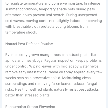
to regulate temperature and conserve moisture. In intense
summer conditions, temporary shade nets during peak
afternoon hours prevent leaf scorch. During unexpected
cold waves, moving containers slightly indoors or covering
with breathable cloth protects young blooms from
temperature shock.
Natural Pest Defense Routine
Even balcony grown mango trees can attract pests like
aphids and mealybugs. Regular inspection keeps problems
under control. Wiping leaves with mild soapy water helps
remove early infestations. Neem oil spray applied every few
weeks acts as a preventive shield. Maintaining clean
surroundings and removing fallen leaves reduces fungal
risks. Healthy, well fed plants naturally resist pest attacks
better than stressed plants.
Encouraging Strong Flowering