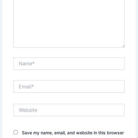
Name*
Email*
Website
Save my name, email, and website in this browser