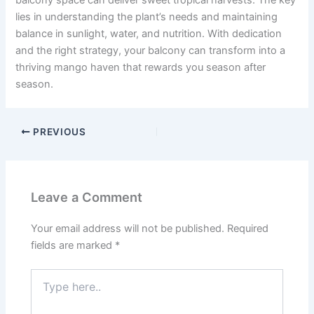
balcony space can deliver sweet tropical harvests. The key
lies in understanding the plant’s needs and maintaining
balance in sunlight, water, and nutrition. With dedication
and the right strategy, your balcony can transform into a
thriving mango haven that rewards you season after
season.
PREVIOUS
Leave a Comment
Your email address will not be published.
Required
fields are marked
*
Type
here..