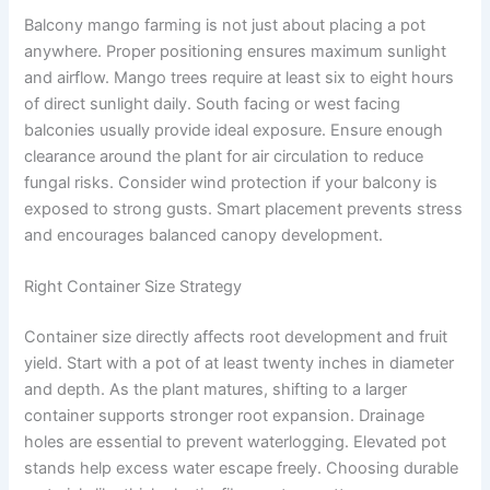
Balcony mango farming is not just about placing a pot
anywhere. Proper positioning ensures maximum sunlight
and airflow. Mango trees require at least six to eight hours
of direct sunlight daily. South facing or west facing
balconies usually provide ideal exposure. Ensure enough
clearance around the plant for air circulation to reduce
fungal risks. Consider wind protection if your balcony is
exposed to strong gusts. Smart placement prevents stress
and encourages balanced canopy development.
Right Container Size Strategy
Container size directly affects root development and fruit
yield. Start with a pot of at least twenty inches in diameter
and depth. As the plant matures, shifting to a larger
container supports stronger root expansion. Drainage
holes are essential to prevent waterlogging. Elevated pot
stands help excess water escape freely. Choosing durable