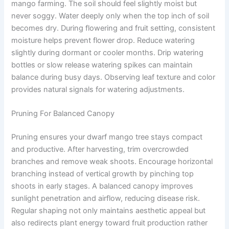
mango farming. The soil should feel slightly moist but
never soggy. Water deeply only when the top inch of soil
becomes dry. During flowering and fruit setting, consistent
moisture helps prevent flower drop. Reduce watering
slightly during dormant or cooler months. Drip watering
bottles or slow release watering spikes can maintain
balance during busy days. Observing leaf texture and color
provides natural signals for watering adjustments.
Pruning For Balanced Canopy
Pruning ensures your dwarf mango tree stays compact
and productive. After harvesting, trim overcrowded
branches and remove weak shoots. Encourage horizontal
branching instead of vertical growth by pinching top
shoots in early stages. A balanced canopy improves
sunlight penetration and airflow, reducing disease risk.
Regular shaping not only maintains aesthetic appeal but
also redirects plant energy toward fruit production rather