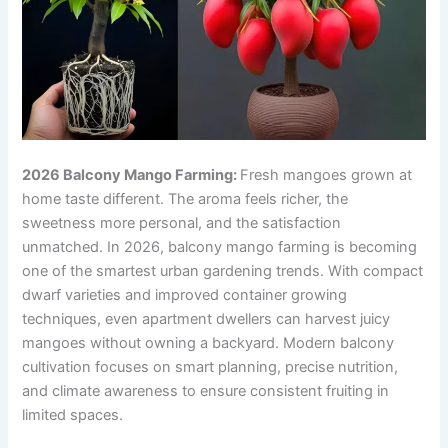
2026 Balcony Mango Farming:
Fresh mangoes grown at
home taste different. The aroma feels richer, the
sweetness more personal, and the satisfaction
unmatched. In 2026, balcony mango farming is becoming
one of the smartest urban gardening trends. With compact
dwarf varieties and improved container growing
techniques, even apartment dwellers can harvest juicy
mangoes without owning a backyard. Modern balcony
cultivation focuses on smart planning, precise nutrition,
and climate awareness to ensure consistent fruiting in
limited spaces.