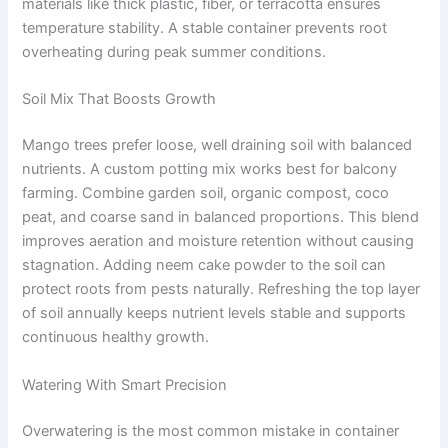
materials like thick plastic, fiber, or terracotta ensures
temperature stability. A stable container prevents root
overheating during peak summer conditions.
Soil Mix That Boosts Growth
Mango trees prefer loose, well draining soil with balanced
nutrients. A custom potting mix works best for balcony
farming. Combine garden soil, organic compost, coco
peat, and coarse sand in balanced proportions. This blend
improves aeration and moisture retention without causing
stagnation. Adding neem cake powder to the soil can
protect roots from pests naturally. Refreshing the top layer
of soil annually keeps nutrient levels stable and supports
continuous healthy growth.
Watering With Smart Precision
Overwatering is the most common mistake in container