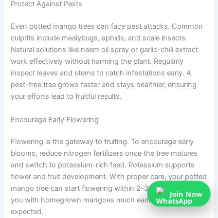
Protect Against Pests
Even potted mango trees can face pest attacks. Common
culprits include mealybugs, aphids, and scale insects.
Natural solutions like neem oil spray or garlic-chili extract
work effectively without harming the plant. Regularly
inspect leaves and stems to catch infestations early. A
pest-free tree grows faster and stays healthier, ensuring
your efforts lead to fruitful results.
Encourage Early Flowering
Flowering is the gateway to fruiting. To encourage early
blooms, reduce nitrogen fertilizers once the tree matures
and switch to potassium-rich feed. Potassium supports
flower and fruit development. With proper care, your potted
mango tree can start flowering within 2–3 years, rewarding
Join Now
you with homegrown mangoes much earlier than
expected.