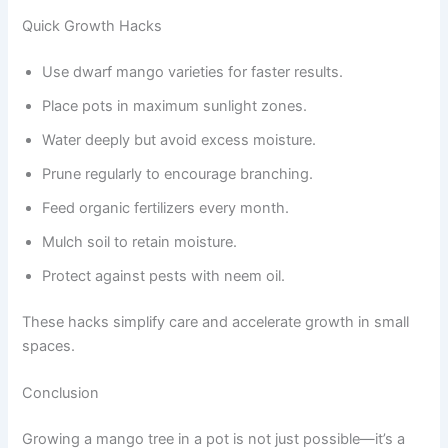
Quick Growth Hacks
Use dwarf mango varieties for faster results.
Place pots in maximum sunlight zones.
Water deeply but avoid excess moisture.
Prune regularly to encourage branching.
Feed organic fertilizers every month.
Mulch soil to retain moisture.
Protect against pests with neem oil.
These hacks simplify care and accelerate growth in small
spaces.
Conclusion
Growing a mango tree in a pot is not just possible—it’s a