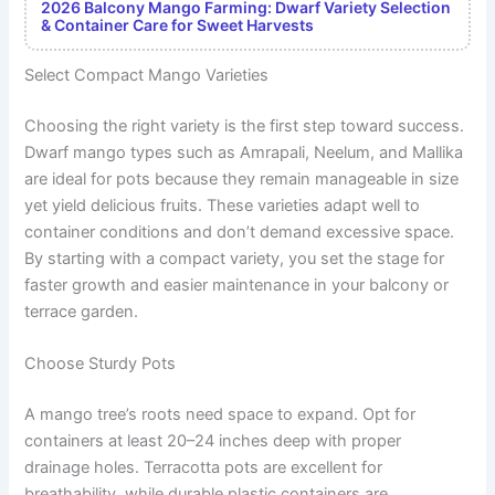
2026 Balcony Mango Farming: Dwarf Variety Selection
& Container Care for Sweet Harvests
Select Compact Mango Varieties
Choosing the right variety is the first step toward success.
Dwarf mango types such as Amrapali, Neelum, and Mallika
are ideal for pots because they remain manageable in size
yet yield delicious fruits. These varieties adapt well to
container conditions and don’t demand excessive space.
By starting with a compact variety, you set the stage for
faster growth and easier maintenance in your balcony or
terrace garden.
Choose Sturdy Pots
A mango tree’s roots need space to expand. Opt for
containers at least 20–24 inches deep with proper
drainage holes. Terracotta pots are excellent for
breathability, while durable plastic containers are