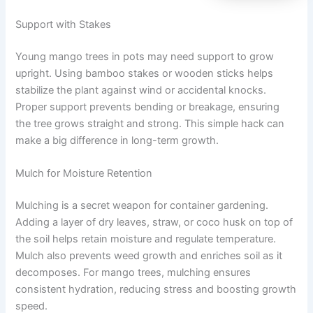
Support with Stakes
Young mango trees in pots may need support to grow
upright. Using bamboo stakes or wooden sticks helps
stabilize the plant against wind or accidental knocks.
Proper support prevents bending or breakage, ensuring
the tree grows straight and strong. This simple hack can
make a big difference in long-term growth.
Mulch for Moisture Retention
Mulching is a secret weapon for container gardening.
Adding a layer of dry leaves, straw, or coco husk on top of
the soil helps retain moisture and regulate temperature.
Mulch also prevents weed growth and enriches soil as it
decomposes. For mango trees, mulching ensures
consistent hydration, reducing stress and boosting growth
speed.