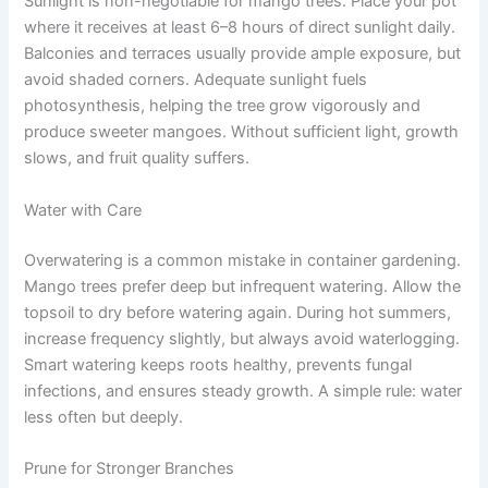
Sunlight is non-negotiable for mango trees. Place your pot
where it receives at least 6–8 hours of direct sunlight daily.
Balconies and terraces usually provide ample exposure, but
avoid shaded corners. Adequate sunlight fuels
photosynthesis, helping the tree grow vigorously and
produce sweeter mangoes. Without sufficient light, growth
slows, and fruit quality suffers.
Water with Care
Overwatering is a common mistake in container gardening.
Mango trees prefer deep but infrequent watering. Allow the
topsoil to dry before watering again. During hot summers,
increase frequency slightly, but always avoid waterlogging.
Smart watering keeps roots healthy, prevents fungal
infections, and ensures steady growth. A simple rule: water
less often but deeply.
Prune for Stronger Branches