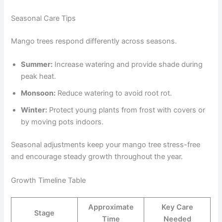
Seasonal Care Tips
Mango trees respond differently across seasons.
Summer:
Increase watering and provide shade during
peak heat.
Monsoon:
Reduce watering to avoid root rot.
Winter:
Protect young plants from frost with covers or
by moving pots indoors.
Seasonal adjustments keep your mango tree stress-free
and encourage steady growth throughout the year.
Growth Timeline Table
Approximate
Key Care
Stage
Time
Needed