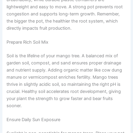
lightweight and easy to move. A strong pot prevents root
congestion and supports long-term growth. Remember,
the bigger the pot, the healthier the root system, which
directly impacts fruit production.
Prepare Rich Soil Mix
Soil is the lifeline of your mango tree. A balanced mix of
garden soil, compost, and sand ensures proper drainage
and nutrient supply. Adding organic matter like cow dung
manure or vermicompost enriches fertility. Mango trees
thrive in slightly acidic soil, so maintaining the right pH is
crucial. Healthy soil accelerates root development, giving
your plant the strength to grow faster and bear fruits
sooner.
Ensure Daily Sun Exposure