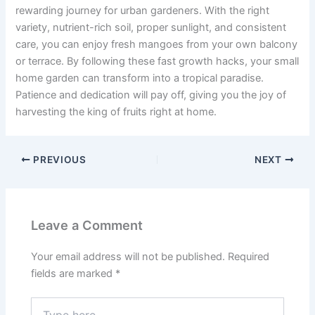
rewarding journey for urban gardeners. With the right
variety, nutrient-rich soil, proper sunlight, and consistent
care, you can enjoy fresh mangoes from your own balcony
or terrace. By following these fast growth hacks, your small
home garden can transform into a tropical paradise.
Patience and dedication will pay off, giving you the joy of
harvesting the king of fruits right at home.
PREVIOUS
NEXT
Leave a Comment
Your email address will not be published.
Required
fields are marked
*
Type