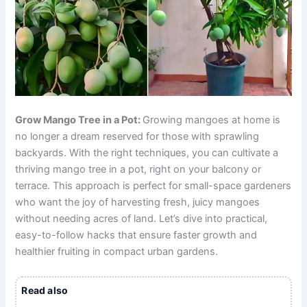
Grow Mango Tree in a Pot:
Growing mangoes at home is
no longer a dream reserved for those with sprawling
backyards. With the right techniques, you can cultivate a
thriving mango tree in a pot, right on your balcony or
terrace. This approach is perfect for small-space gardeners
who want the joy of harvesting fresh, juicy mangoes
without needing acres of land. Let’s dive into practical,
easy-to-follow hacks that ensure faster growth and
healthier fruiting in compact urban gardens.
Read also