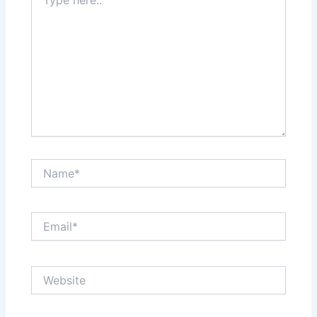
here..
Name*
Email*
Website