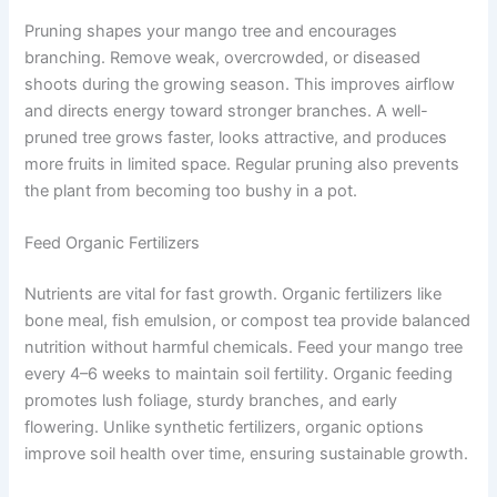
Pruning shapes your mango tree and encourages
branching. Remove weak, overcrowded, or diseased
shoots during the growing season. This improves airflow
and directs energy toward stronger branches. A well-
pruned tree grows faster, looks attractive, and produces
more fruits in limited space. Regular pruning also prevents
the plant from becoming too bushy in a pot.
Feed Organic Fertilizers
Nutrients are vital for fast growth. Organic fertilizers like
bone meal, fish emulsion, or compost tea provide balanced
nutrition without harmful chemicals. Feed your mango tree
every 4–6 weeks to maintain soil fertility. Organic feeding
promotes lush foliage, sturdy branches, and early
flowering. Unlike synthetic fertilizers, organic options
improve soil health over time, ensuring sustainable growth.