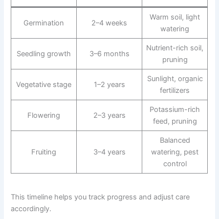
Warm soil, light
Germination
2–4 weeks
watering
Nutrient-rich soil,
Seedling growth
3–6 months
pruning
Sunlight, organic
Vegetative stage
1–2 years
fertilizers
Potassium-rich
Flowering
2–3 years
feed, pruning
Balanced
Fruiting
3–4 years
watering, pest
control
This timeline helps you track progress and adjust care
accordingly.