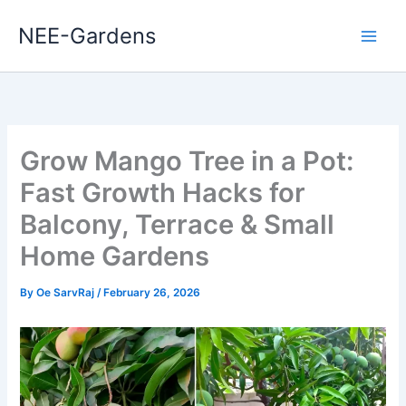
Skip
NEE-Gardens
to
content
Grow Mango Tree in a Pot:
Fast Growth Hacks for
Balcony, Terrace & Small
Home Gardens
By
Oe SarvRaj
/
February 26, 2026