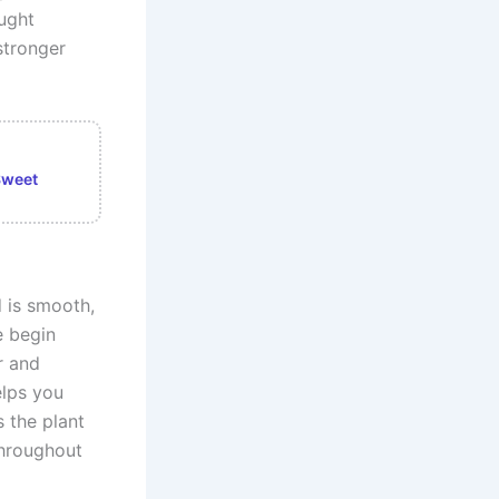
ught
stronger
Sweet
 is smooth,
e begin
r and
elps you
 the plant
throughout