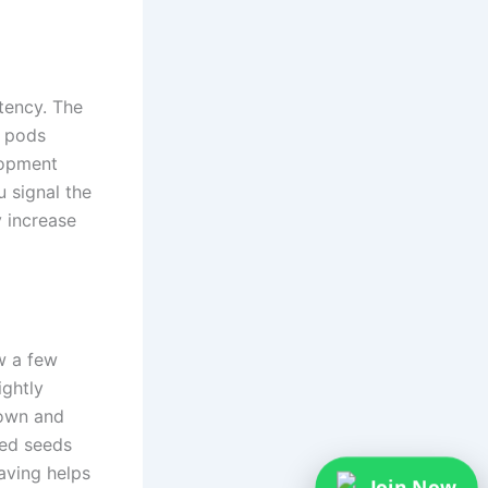
tency. The
e pods
lopment
 signal the
y increase
w a few
ightly
rown and
med seeds
aving helps