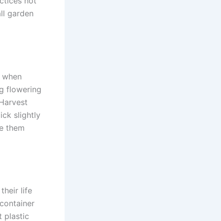
ctices not
all garden
r when
ng flowering
 Harvest
ick slightly
ke them
heir life
 container
t plastic