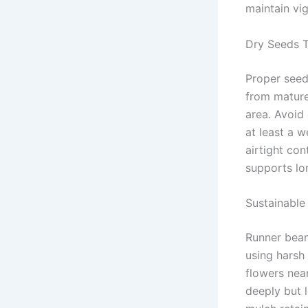
maintain vig
Dry Seeds 
Proper seed
from mature 
area. Avoid 
at least a 
airtight co
supports lon
Sustainable
Runner beans
using harsh
flowers near
deeply but 