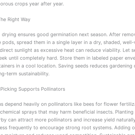
orous crops year after year.
The Right Way
 drying ensures good germination next season. After remo
pods, spread them in a single layer in a dry, shaded, well-
direct sunlight as excessive heat can reduce viability. Let 
week until completely hard. Store them in labeled paper env
ntainers in a cool location. Saving seeds reduces gardening
g-term sustainability.
 Picking Supports Pollinators
 depend heavily on pollinators like bees for flower fertiliz
 chemical sprays that may harm beneficial insects. Plantin
by can attract more pollinators and increase yield naturall
less frequently to encourage strong root systems. Adding 