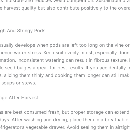
ns moisture and reduces weed competition. Sustainable pra
 harvest quality but also contribute positively to the over
gh And Stringy Pods
sually develops when pods are left too long on the vine o
ience water stress. Keep soil evenly moist, especially duri
ation. Inconsistent watering can result in fibrous texture.
le seed bulges appear for best results. If you accidentally p
, slicing them thinly and cooking them longer can still ma
n soups or stews.
age After Harvest
s are best consumed fresh, but proper storage can extend t
 days. After washing and drying, place them in a breathable
efrigerator’s vegetable drawer. Avoid sealing them in airtigh