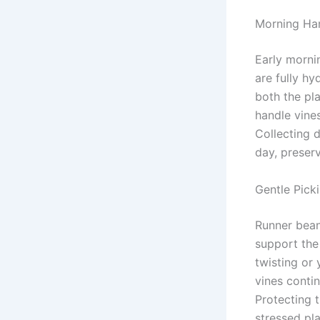
Morning Har
Early morni
are fully hy
both the pl
handle vines
Collecting 
day, preserv
Gentle Pick
Runner bean
support the
twisting or
vines conti
Protecting t
stressed pla