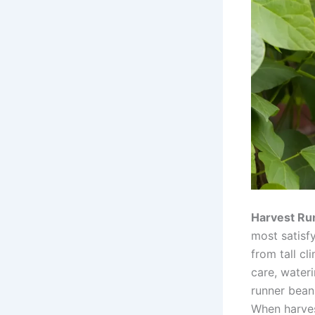
Harvest Run
most satisf
from tall c
care, water
runner beans
When harves