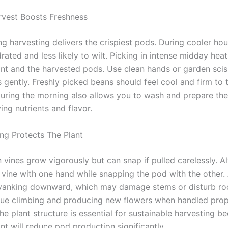
vest Boosts Freshness
ng harvesting delivers the crispiest pods. During cooler hou
drated and less likely to wilt. Picking in intense midday hea
ant and the harvested pods. Use clean hands or garden sci
 gently. Freshly picked beans should feel cool and firm to 
during the morning also allows you to wash and prepare t
ing nutrients and flavor.
ing Protects The Plant
 vines grow vigorously but can snap if pulled carelessly. A
 vine with one hand while snapping the pod with the other.
 yanking downward, which may damage stems or disturb roo
nue climbing and producing new flowers when handled prop
he plant structure is essential for sustainable harvesting b
nt will reduce pod production significantly.