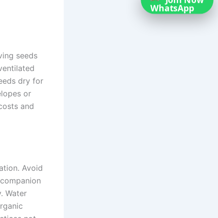
Join Now
ving seeds
ventilated
seeds dry for
elopes or
 costs and
ation. Avoid
g companion
y. Water
organic