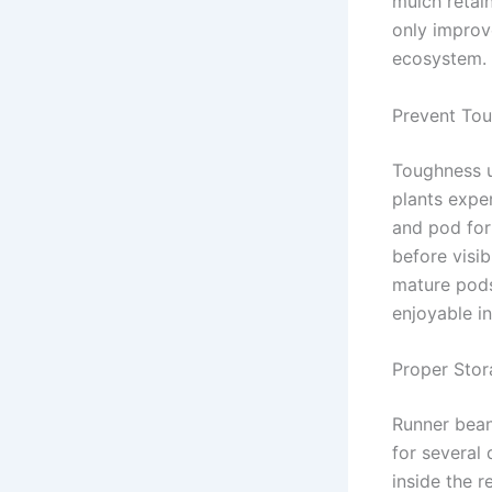
mulch retai
only improve
ecosystem.
Prevent Tou
Toughness u
plants exper
and pod form
before visib
mature pods
enjoyable i
Proper Stor
Runner bean
for several
inside the r