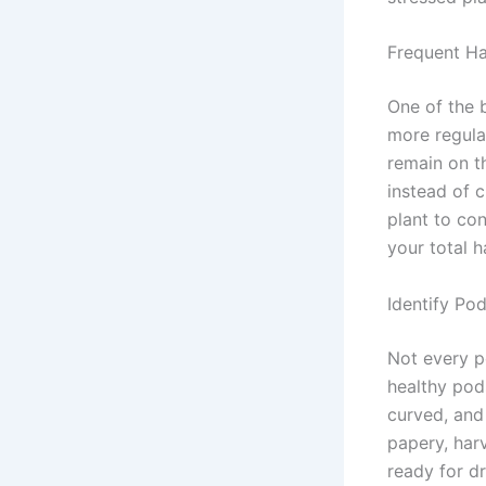
Frequent Ha
One of the 
more regula
remain on t
instead of 
plant to con
your total h
Identify Po
Not every p
healthy pods
curved, and
papery, harv
ready for d