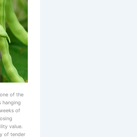
one of the
s hanging
 weeks of
oosing
lity value.
y of tender