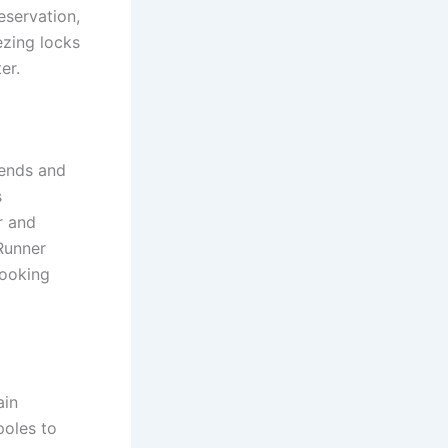
eservation,
ezing locks
er.
 ends and
s
r and
 Runner
cooking
ain
poles to