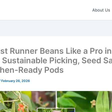
About Us
st Runner Beans Like a Pro in
 Sustainable Picking, Seed S
chen-Ready Pods
/
February 26, 2026