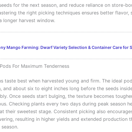
seeds for the next season, and reduce reliance on store-bo
tering the right picking techniques ensures better flavor, 
 a longer harvest window.
ny Mango Farming: Dwarf Variety Selection & Container Care for 
 Pods For Maximum Tenderness
s taste best when harvested young and firm. The ideal pod
, and about six to eight inches long before the seeds insid
sibly. Once seeds start bulging, the texture becomes toughe
brous. Checking plants every two days during peak season h
at their sweetest stage. Consistent picking also encourages
wering, resulting in higher yields and extended production 
 season.