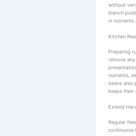
without vent
blanch pods 
in nutrient
Kitchen Rea
Preparing r
remove any 
presentatio
nutrients, w
beans also 
keeps their
Extend Har
Regular fee
continuous f