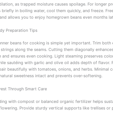
ilation, as trapped moisture causes spoilage. For longer pr
briefly in boiling water, cool them quickly, and freeze. Fre
s and allows you to enjoy homegrown beans even months lat
dy Preparation Tips
unner beans for cooking is simple yet important. Trim both
strings along the seams. Cutting them diagonally enhance
n and ensures even cooking. Light steaming preserves colo
hile sautéing with garlic and olive oil adds depth of flavor.
pair beautifully with tomatoes, onions, and herbs. Minimal 
 natural sweetness intact and prevents over-softening.
vest Through Smart Care
ding with compost or balanced organic fertilizer helps sust
lowering. Provide sturdy vertical supports like trellises or 