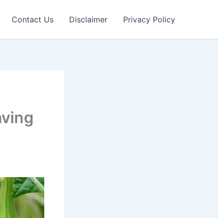
Contact Us
Disclaimer
Privacy Policy
aving