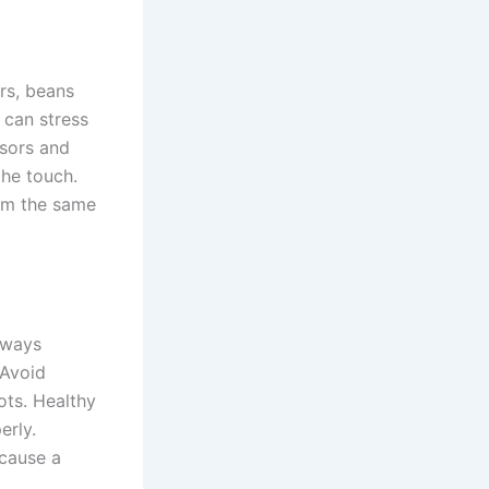
rs, beans
t can stress
ssors and
the touch.
hem the same
lways
 Avoid
ts. Healthy
erly.
ecause a