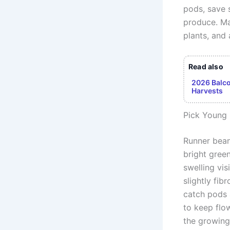
pods, save 
produce. Mas
plants, and
Read also
2026 Balco
Harvests
Pick Young
Runner bean
bright green
swelling vi
slightly fi
catch pods 
to keep flo
the growing