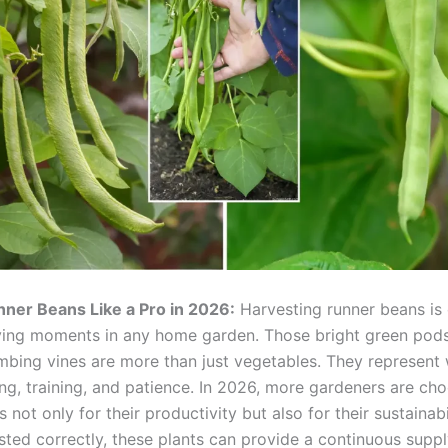
ner Beans Like a Pro in 2026:
Harvesting runner beans is 
ying moments in any home garden. Those bright green pod
limbing vines are more than just vegetables. They represent
ing, training, and patience. In 2026, more gardeners are ch
 not only for their productivity but also for their sustainabi
ted correctly, these plants can provide a continuous suppl