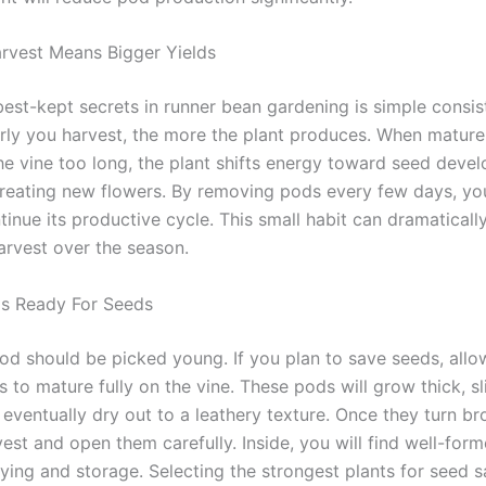
rvest Means Bigger Yields
best-kept secrets in runner bean gardening is simple consis
rly you harvest, the more the plant produces. When matur
he vine too long, the plant shifts energy toward seed deve
creating new flowers. By removing pods every few days, you
tinue its productive cycle. This small habit can dramaticall
arvest over the season.
ds Ready For Seeds
od should be picked young. If you plan to save seeds, allo
 to mature fully on the vine. These pods will grow thick, sl
 eventually dry out to a leathery texture. Once they turn b
est and open them carefully. Inside, you will find well-for
rying and storage. Selecting the strongest plants for seed s