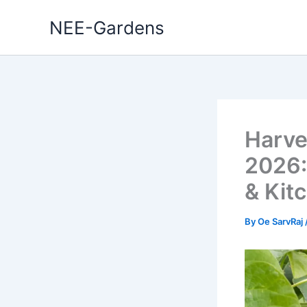
Skip
NEE-Gardens
to
content
Harve
2026:
& Kit
By
Oe SarvRaj