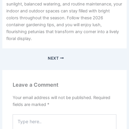
sunlight, balanced watering, and routine maintenance, your
indoor and outdoor spaces can stay filled with bright
colors throughout the season. Follow these 2026
container gardening tips, and you will enjoy lush,
flourishing petunias that transform any corner into a lively
floral display.
NEXT
Leave a Comment
Your email address will not be published.
Required
fields are marked
*
Type
here..