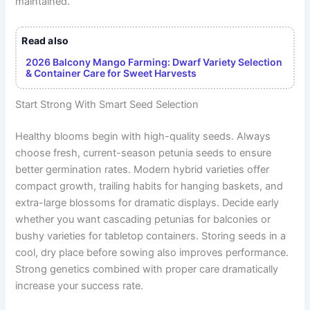
maintained.
Read also
2026 Balcony Mango Farming: Dwarf Variety Selection
& Container Care for Sweet Harvests
Start Strong With Smart Seed Selection
Healthy blooms begin with high-quality seeds. Always
choose fresh, current-season petunia seeds to ensure
better germination rates. Modern hybrid varieties offer
compact growth, trailing habits for hanging baskets, and
extra-large blossoms for dramatic displays. Decide early
whether you want cascading petunias for balconies or
bushy varieties for tabletop containers. Storing seeds in a
cool, dry place before sowing also improves performance.
Strong genetics combined with proper care dramatically
increase your success rate.