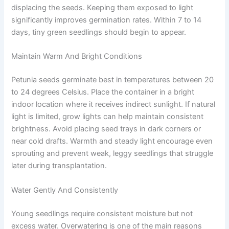
displacing the seeds. Keeping them exposed to light
significantly improves germination rates. Within 7 to 14
days, tiny green seedlings should begin to appear.
Maintain Warm And Bright Conditions
Petunia seeds germinate best in temperatures between 20
to 24 degrees Celsius. Place the container in a bright
indoor location where it receives indirect sunlight. If natural
light is limited, grow lights can help maintain consistent
brightness. Avoid placing seed trays in dark corners or
near cold drafts. Warmth and steady light encourage even
sprouting and prevent weak, leggy seedlings that struggle
later during transplantation.
Water Gently And Consistently
Young seedlings require consistent moisture but not
excess water. Overwatering is one of the main reasons