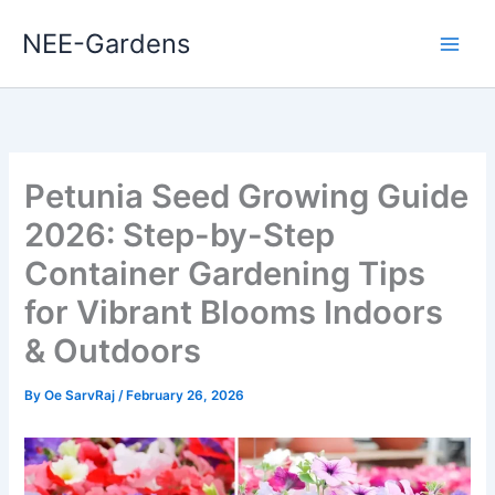
Skip
NEE-Gardens
to
content
Petunia Seed Growing Guide
2026: Step-by-Step
Container Gardening Tips
for Vibrant Blooms Indoors
& Outdoors
By
Oe SarvRaj
/
February 26, 2026