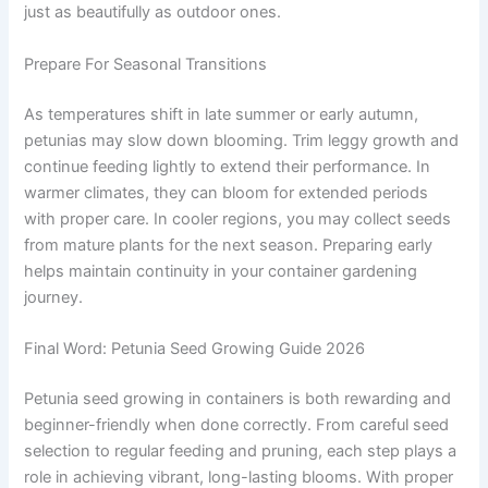
just as beautifully as outdoor ones.
Prepare For Seasonal Transitions
As temperatures shift in late summer or early autumn,
petunias may slow down blooming. Trim leggy growth and
continue feeding lightly to extend their performance. In
warmer climates, they can bloom for extended periods
with proper care. In cooler regions, you may collect seeds
from mature plants for the next season. Preparing early
helps maintain continuity in your container gardening
journey.
Final Word: Petunia Seed Growing Guide 2026
Petunia seed growing in containers is both rewarding and
beginner-friendly when done correctly. From careful seed
selection to regular feeding and pruning, each step plays a
role in achieving vibrant, long-lasting blooms. With proper