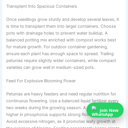
Transplant Into Spacious Containers
Once seedlings grow sturdy and develop several leaves, it
is time to transplant them into larger containers. Choose
pots with drainage holes to prevent water buildup. A
balanced potting mix enriched with compost works best
for mature growth. For outdoor container gardening,
ensure each plant has enough space to spread. Trailing
petunias require slightly wider containers, while compact
varieties can grow well in medium-sized pots.
Feed For Explosive Blooming Power
Petunias are heavy feeders and need regular nutrition for
continuous flowering. Use a balanced liquid fertilizer every
two weeks during the growing season. A formula slightly
Join Now
higher in phosphorus supports strong flower production.
Avoid excessive nitrogen, as it promotes leafy growth at