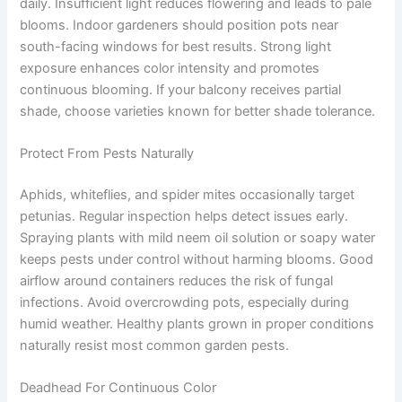
daily. Insufficient light reduces flowering and leads to pale
blooms. Indoor gardeners should position pots near
south-facing windows for best results. Strong light
exposure enhances color intensity and promotes
continuous blooming. If your balcony receives partial
shade, choose varieties known for better shade tolerance.
Protect From Pests Naturally
Aphids, whiteflies, and spider mites occasionally target
petunias. Regular inspection helps detect issues early.
Spraying plants with mild neem oil solution or soapy water
keeps pests under control without harming blooms. Good
airflow around containers reduces the risk of fungal
infections. Avoid overcrowding pots, especially during
humid weather. Healthy plants grown in proper conditions
naturally resist most common garden pests.
Deadhead For Continuous Color