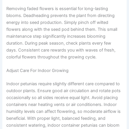
Removing faded flowers is essential for long-lasting
blooms. Deadheading prevents the plant from directing
energy into seed production. Simply pinch off wilted
flowers along with the seed pod behind them. This small
maintenance step significantly increases blooming
duration. During peak season, check plants every few
days. Consistent care rewards you with waves of fresh,
colorful flowers throughout the growing cycle.
Adjust Care For Indoor Growing
Indoor petunias require slightly different care compared to
outdoor plants. Ensure good air circulation and rotate pots
occasionally so all sides receive equal light. Avoid placing
containers near heating vents or air conditioners. Indoor
humidity levels can affect flowering, so moderate airflow is
beneficial. With proper light, balanced feeding, and
consistent watering, indoor container petunias can bloom