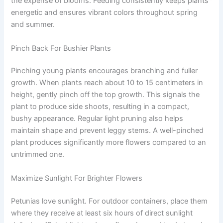
the expense of blooms. Feeding consistently keeps plants
energetic and ensures vibrant colors throughout spring
and summer.
Pinch Back For Bushier Plants
Pinching young plants encourages branching and fuller
growth. When plants reach about 10 to 15 centimeters in
height, gently pinch off the top growth. This signals the
plant to produce side shoots, resulting in a compact,
bushy appearance. Regular light pruning also helps
maintain shape and prevent leggy stems. A well-pinched
plant produces significantly more flowers compared to an
untrimmed one.
Maximize Sunlight For Brighter Flowers
Petunias love sunlight. For outdoor containers, place them
where they receive at least six hours of direct sunlight