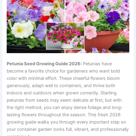
Petunia Seed Growing Guide 2026:
Petunias have
become a favorite choice for gardeners who want bold
color with minimal effort. These cheerful flowers bloom
generously, adapt well to containers, and thrive both
indoors and outdoors when grown correctly. Starting
petunias from seeds may seem delicate at first, but with
the right method, you can enjoy dense foliage and long-
lasting flowers throughout the season. This fresh 2026
growing guide walks you through every important step so
your container garden looks full, vibrant, and professionally