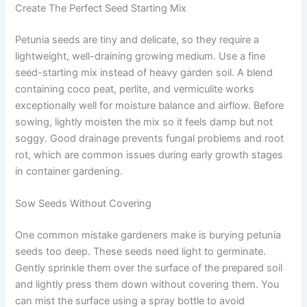
Create The Perfect Seed Starting Mix
Petunia seeds are tiny and delicate, so they require a
lightweight, well-draining growing medium. Use a fine
seed-starting mix instead of heavy garden soil. A blend
containing coco peat, perlite, and vermiculite works
exceptionally well for moisture balance and airflow. Before
sowing, lightly moisten the mix so it feels damp but not
soggy. Good drainage prevents fungal problems and root
rot, which are common issues during early growth stages
in container gardening.
Sow Seeds Without Covering
One common mistake gardeners make is burying petunia
seeds too deep. These seeds need light to germinate.
Gently sprinkle them over the surface of the prepared soil
and lightly press them down without covering them. You
can mist the surface using a spray bottle to avoid