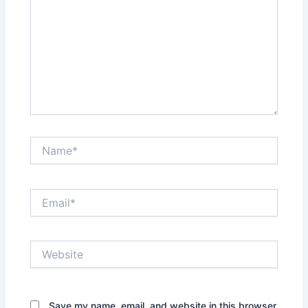
Name*
Email*
Website
Save my name, email, and website in this browser