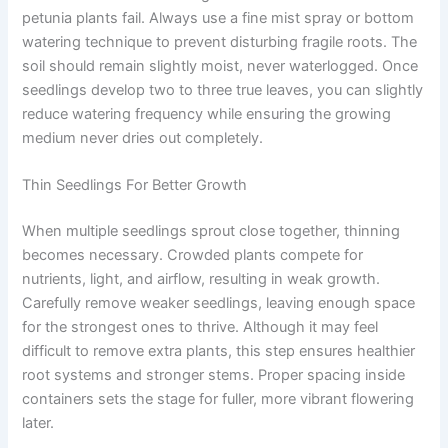
petunia plants fail. Always use a fine mist spray or bottom
watering technique to prevent disturbing fragile roots. The
soil should remain slightly moist, never waterlogged. Once
seedlings develop two to three true leaves, you can slightly
reduce watering frequency while ensuring the growing
medium never dries out completely.
Thin Seedlings For Better Growth
When multiple seedlings sprout close together, thinning
becomes necessary. Crowded plants compete for
nutrients, light, and airflow, resulting in weak growth.
Carefully remove weaker seedlings, leaving enough space
for the strongest ones to thrive. Although it may feel
difficult to remove extra plants, this step ensures healthier
root systems and stronger stems. Proper spacing inside
containers sets the stage for fuller, more vibrant flowering
later.